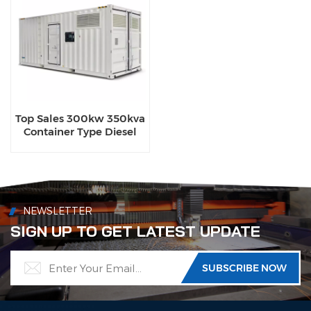
Top Sales 300kw 350kva
Container Type Diesel
Generator Sets with
Waterproof Design
NEWSLETTER
SIGN UP TO GET LATEST UPDATE