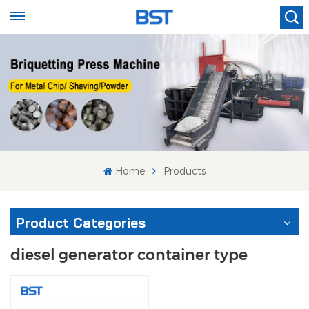
Home
Products
Product Categories
diesel generator container type