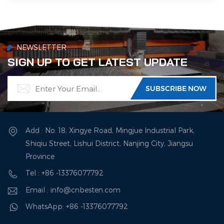
NEWSLETTER
SIGN UP TO GET LATEST UPDATE
Add : No. 18, Xingye Road, Mingjue Industrial Park,
Shiqiu Street, Lishui District, Nanjing City, Jiangsu
Province
Tel : +86 -13376077792
Email : info@cnbesten.com
WhatsApp: +86 -13376077792