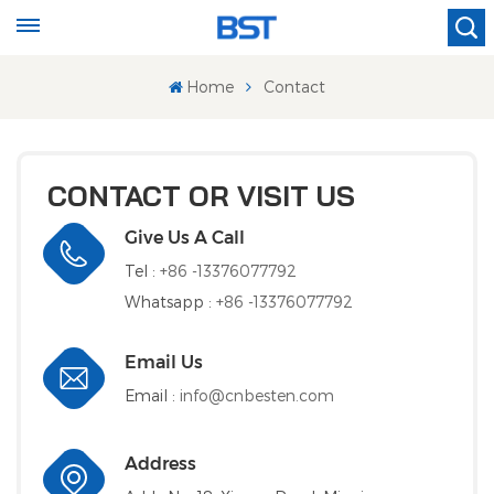
Home
Contact
CONTACT OR VISIT US
Give Us A Call
Tel :
+86 -13376077792
Whatsapp :
+86 -13376077792
Email Us
Email :
info@cnbesten.com
Address