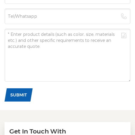
SUBMIT
Get In Touch With