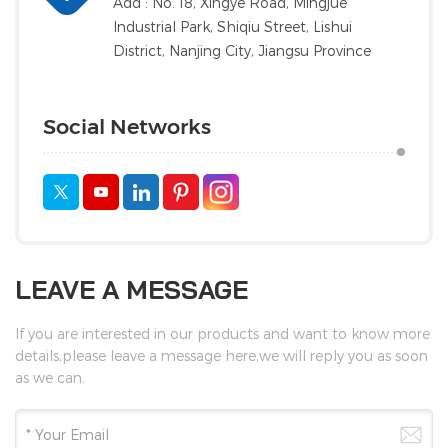
Add : No. 18, Xingye Road, Mingjue
Industrial Park, Shiqiu Street, Lishui
District, Nanjing City, Jiangsu Province
Social Networks
LEAVE A MESSAGE
If you are interested in our products and want to know more
details,please leave a message here,we will reply you as soon
as we can.