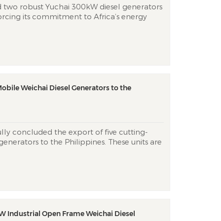
d two robust Yuchai 300kW diesel generators
rcing its commitment to Africa’s energy
nic power challenges. These industrial units
erful engines, delivering reliable
mbabwe’s demanding con...
obile Weichai Diesel Generators to the
lly concluded the export of five cutting-
enerators to the Philippines. These units are
 Weichai engines, and will be shipped within
ortable generators are specifically
ty and resilience,...
W Industrial Open Frame Weichai Diesel