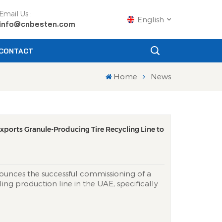
Email Us :
English
info@cnbesten.com
CONTACT
English
Home
News
Français
Русский
xports Granule-Producing Tire Recycling Line to
Español
Português
ounces the successful commissioning of a
عربي
ling production line in the UAE, specifically
cing Granules. This state-of-the-art system
日语
 tires with exceptional efficiency,
nto high-quality powder. This powde...