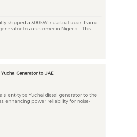
ully shipped a ​300kW industrial open frame
generator​ to a customer in Nigeria. This
s designed to deliver ​reliable backup or
ssential operations in Nigeria, where
y access remains a cri...
t Yuchai Generator to UAE
 silent-type Yuchai diesel generator to the
, enhancing power reliability for noise-
 in Dubai. This unit combines whisper-quiet
) at 7m) with desert-ready durability for
d urban construction sites. &n...