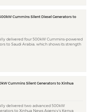
 500kW Cummins Silent Diesel Generators to
fully delivered four 500kW Cummins-powered
tors to Saudi Arabia, which shows its strength
nd customized power solutions to Middle
zing Cummins’ Tier 3 emission-compliant
 proprietary...
0kW Cummins Silent Generators to Xinhua
fully delivered two advanced 500kW
erators to Xinhua News Agency’s Kenya