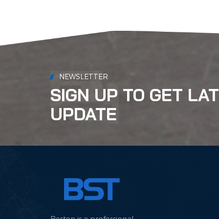
NEWSLETTER
SIGN UP TO GET LA
UPDATE
Besten is a professional