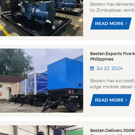
Besten has delivere
to Zimbabwe, reinfo
resilience amid chro
feature Yuchai’s pow
READ MORE
performance for Zi
Besten Exports Five M
Philippines
Jul 22, 2024
Besten has successfu
edge mobile diesel g
powered by reliable
this month. These p
READ MORE
designed for versatili
Besten Delivers 300k