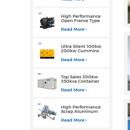
Generator for
Industrial Use
High Performance
Open Frame Type
Three Phase Diesel
Generator with
Read More
Yuchai Engine
Ultra Silent 100kw
200kw Cummins
Yuchai Engine
Diesel Generator for
Read More
Commercial Use
Top Sales 300kw
350kva Container
Type Diesel
Generator Sets with
Read More
Waterproof Design
High Performance
Scrap Aluminum
Cans Decoating
Recycling Line
Read More