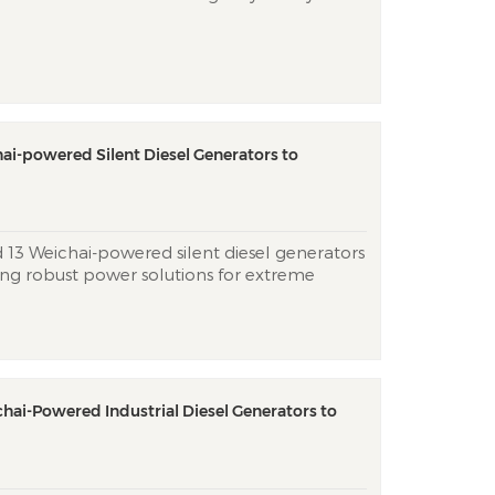
 critical backup power for the Chinese
e’s African operations. The two ultra-quiet
ulti-layer soundpr...
hai-powered Silent Diesel Generators to
d 13 Weichai-powered silent diesel generators
ing robust power solutions for extreme
es. Utilizing Weichai’s Tier 3 engines and
py tech, the units achieve <75 dB(A) at
hai-Powered Industrial Diesel Generators to