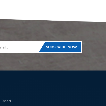
e Road,