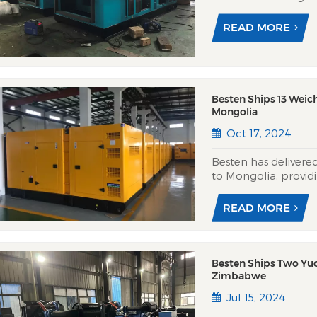
bureau, reinforcing
national news servic
READ MORE
generators feature m
Besten Ships 13 Weic
Mongolia
Oct 17, 2024
Besten has delivere
to Mongolia, provid
Central Asian climat
Besten’s silent cano
READ MORE
7m with -40°C...
Besten Ships Two Yuc
Zimbabwe
Jul 15, 2024