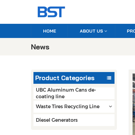
HOME
ABOUT US
PR
News
Product Categories
UBC Aluminum Cans de-
coating line
Waste Tires Recycling Line
Diesel Generators