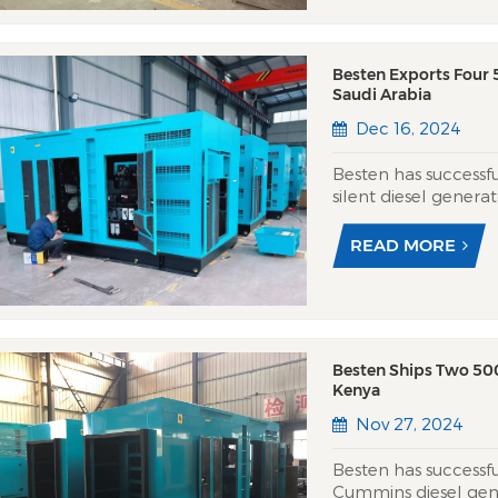
Besten Exports Four
Saudi Arabia
Dec 16, 2024
Besten has success
silent diesel genera
to provide robust a
Eastern area. Utili
READ MORE
engines and Besten’s
Besten Ships Two 50
Kenya
Nov 27, 2024
Besten has success
Cummins diesel gen