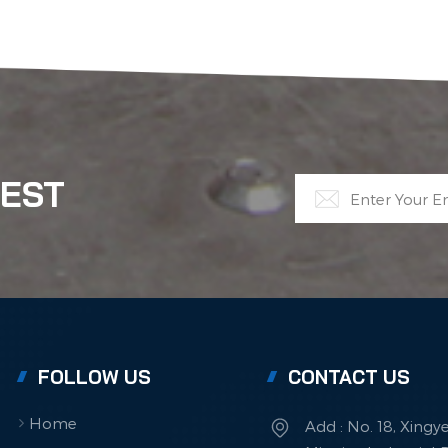
TEST
FOLLOW US
CONTACT US
Home
Add : No. 18, Xingy