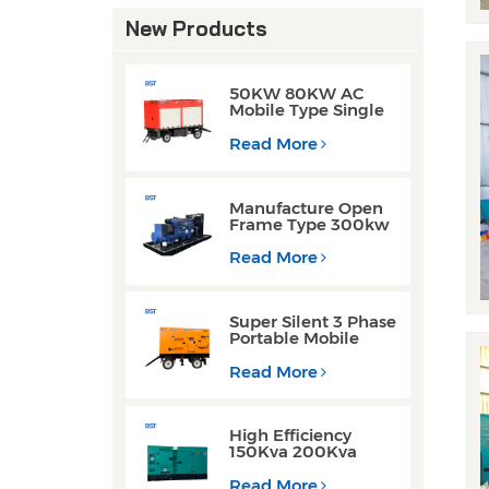
New Products
50KW 80KW AC
Mobile Type Single
Phase Cummins
Weichai Engine
Read More
Diesel Generators
Manufacture Open
Frame Type 300kw
Weichai Engine
Diesel Generators
Read More
for Welding
Operations
Super Silent 3 Phase
Portable Mobile
Trailer Type 200KW
300KW Diesel
Read More
Generator Set
High Efficiency
150Kva 200Kva
Silent Type Weichai
Engine Diesel
Read More