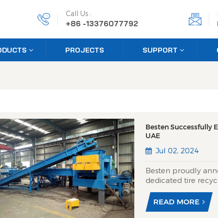
Call Us :
+86 -13376077792
ODUCTS
PROJECTS
SUPPORT
Besten Successfully E
UAE
Jul 02, 2024
Besten proudly ann
dedicated tire recyc
engineered for produ
processes end-of-life
READ MORE
transforming them i