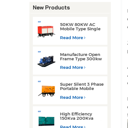
New Products
50KW 80KW AC
Mobile Type Single
Phase Cummins
Weichai Engine
Read More
Diesel Generators
Manufacture Open
Frame Type 300kw
Weichai Engine
Diesel Generators
Read More
for Welding
Operations
Super Silent 3 Phase
Portable Mobile
Trailer Type 200KW
300KW Diesel
Read More
Generator Set
High Efficiency
150Kva 200Kva
Silent Type Weichai
Engine Diesel
Read More