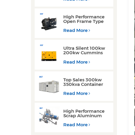
Generator for
Industrial Use
High Performance
Open Frame Type
Three Phase Diesel
Generator with
Read More
Yuchai Engine
Ultra Silent 100kw
200kw Cummins
Yuchai Engine
Diesel Generator for
Read More
Commercial Use
Top Sales 300kw
350kva Container
Type Diesel
Generator Sets with
Read More
Waterproof Design
High Performance
Scrap Aluminum
Cans Decoating
Recycling Line
Read More