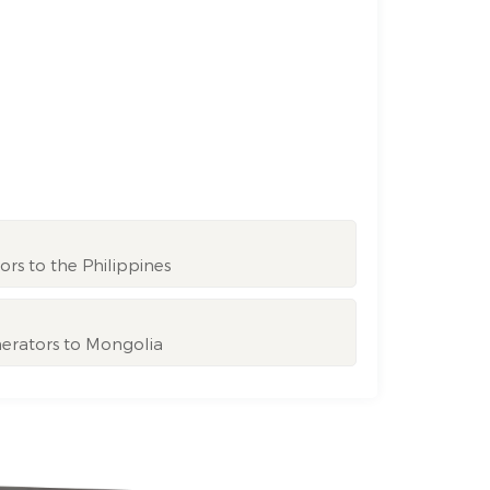
rs to the Philippines
nerators to Mongolia