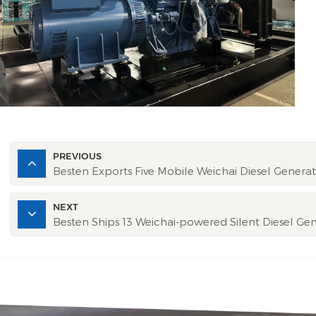
PREVIOUS
Besten Exports Five Mobile Weichai Diesel Generato
NEXT
Besten Ships 13 Weichai-powered Silent Diesel Ge