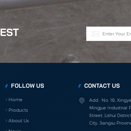
TEST
FOLLOW US
CONTACT US
Home
Add : No. 18, Xingy
Mingjue Industrial P
Products
Street, Lishui Distri
About Us
City, Jiangsu Provi
News