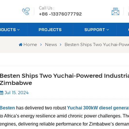
Call Us :
+86 -13376077792
ODUCTS
PROJECTS
SUPPORT
Home
News
Besten Ships Two Yuchai-Powe
Besten Ships Two Yuchai-Powered Industria
Zimbabwe
Jul 15, 2024
Besten
has delivered two robust
Yuchai 300kW diesel genera
to Africa’s energy resilience amid chronic power challenges. The
engines, delivering reliable performance for Zimbabwe’s deman