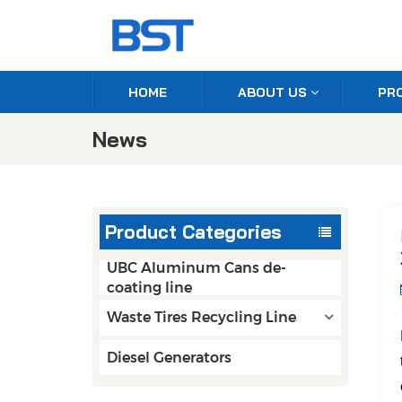
HOME
ABOUT US
PR
News
Product Categories
UBC Aluminum Cans de-
coating line
Waste Tires Recycling Line
Diesel Generators