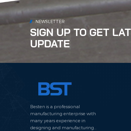
NEWSLETTER
SIGN UP TO GET LA
UPDATE
Besten is a professional
manufacturing enterprise with
many years experience in
designing and manufacturing