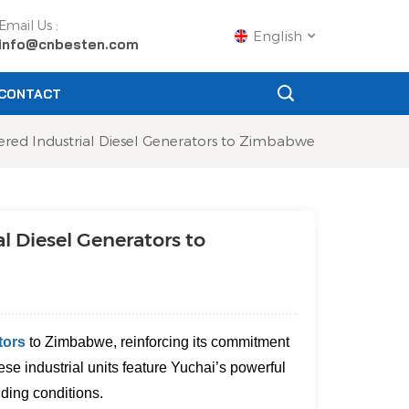
Email Us :
English
info@cnbesten.com
CONTACT
English
red Industrial Diesel Generators to Zimbabwe
Français
Русский
l Diesel Generators to
Español
Português
عربي
tors
to Zimbabwe
, reinforcing its commitment
日语
se industrial units feature Yuchai’s powerful
ding conditions.