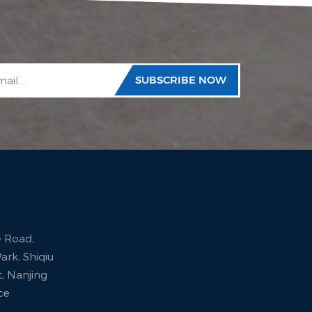
e Road,
ark, Shiqiu
ct, Nanjing
nce