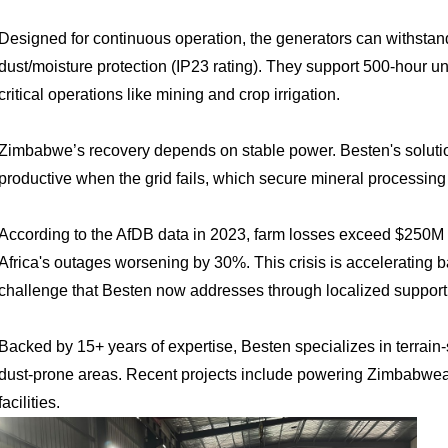
Designed for continuous operation
, the generators can withsta
dust/moisture protection (IP23 rating). They support 500-hour u
critical operations like mining and crop irrigation.
Zimbabwe’s recovery depends on stable power. Besten's soluti
productive when the grid fails, which secure mineral processing 
According to the
AfDB data in 2023, f
arm losses exceed $250M ye
Africa's outages worsening by 30%. This crisis is accelerating 
challenge that Besten now addresses through localized support 
Backed by 15+ years of expertise
, Besten specializes in terrain
dust-prone areas. Recent projects include powering Zimbabwea
facilities.