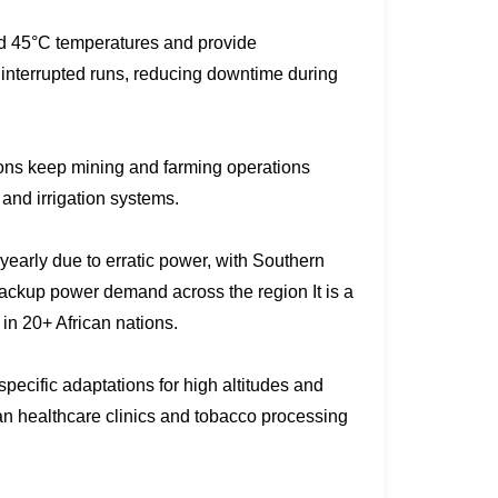
nd 45°C temperatures and provide
ninterrupted runs, reducing downtime during
ons keep mining and farming operations
and irrigation systems.
arly due to erratic power, with Southern
backup power demand across the region It is a
in 20+ African nations.
-specific adaptations for high altitudes and
n healthcare clinics and tobacco processing