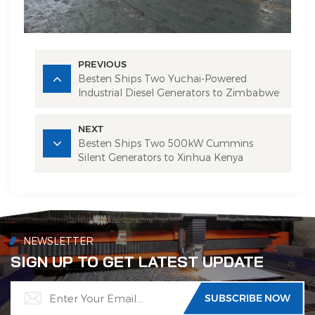
PREVIOUS
Besten Ships Two Yuchai-Powered
Industrial Diesel Generators to Zimbabwe
NEXT
Besten Ships Two 500kW Cummins
Silent Generators to Xinhua Kenya
NEWSLETTER
SIGN UP TO GET LATEST UPDATE