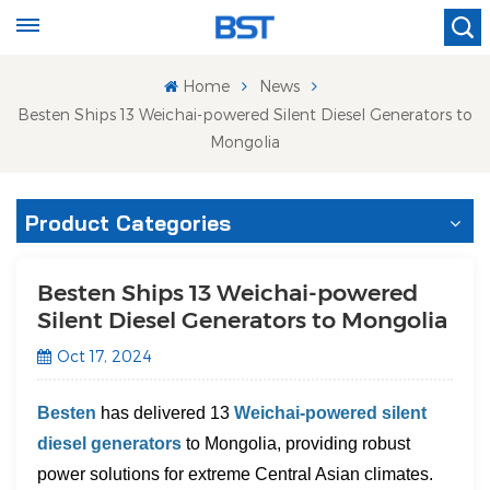
Home
News
Besten Ships 13 Weichai-powered Silent Diesel Generators to
Mongolia
Product Categories
Besten Ships 13 Weichai-powered
Silent Diesel Generators to Mongolia
Oct 17, 2024
Besten
has delivered 13
Weichai-powered silent
diesel generators
to Mongolia, providing robust
power solutions for extreme Central Asian climates.