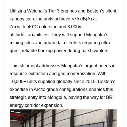
Utilizing Weichai’s Tier 3 engines and Besten’s silent
canopy tech, the units achieve <75 dB(A) at
7m with -40°C cold-start and 3,000m
altitude capabilities. They will support Mongolia’s
mining sites and urban data centers requiring ultra-
quiet, reliable backup power during harsh winters.
This shipment addresses Mongolia’s urgent needs in
resource extraction and grid modernization. With
10,000+ units supplied globally since 2010, Besten’s
expertise in Arctic-grade configurations enables this
strategic entry into Mongolia, paving the way for BRI
energy corridor expansion.