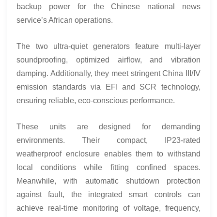
backup power for the Chinese national news
service’s African operations.
The two ultra-quiet generators feature multi-layer
soundproofing, optimized airflow, and vibration
damping. Additionally, they meet stringent China III/IV
emission standards via EFI and SCR technology,
ensuring reliable, eco-conscious performance.
These units are designed for demanding
environments. Their compact, IP23-rated
weatherproof enclosure enables them to withstand
local conditions while fitting confined spaces.
Meanwhile, with automatic shutdown protection
against fault, the integrated smart controls can
achieve real-time monitoring of voltage, frequency,