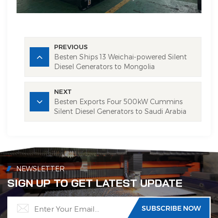
PREVIOUS
Besten Ships 13 Weichai-powered Silent
Diesel Generators to Mongolia
NEXT
Besten Exports Four 500kW Cummins
Silent Diesel Generators to Saudi Arabia
NEWSLETTER
SIGN UP TO GET LATEST UPDATE