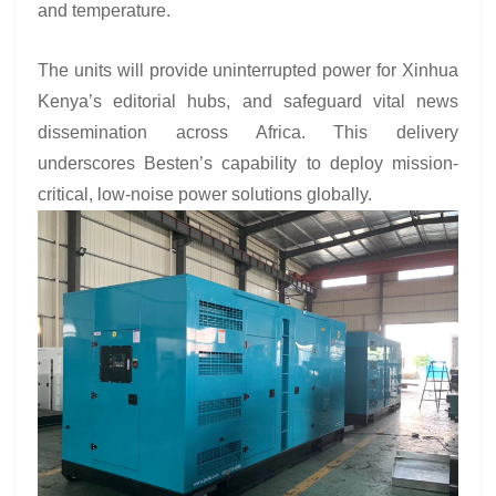
and temperature.
The units will provide uninterrupted power for Xinhua
Kenya’s editorial hubs, and safeguard vital news
dissemination across Africa. This delivery
underscores Besten’s capability to deploy mission-
critical, low-noise power solutions globally.