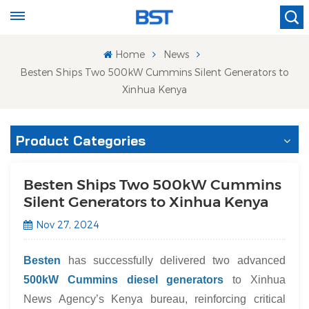
Home
News
Besten Ships Two 500kW Cummins Silent Generators to
Xinhua Kenya
Product Categories
Besten Ships Two 500kW Cummins
Silent Generators to Xinhua Kenya
Nov 27, 2024
Besten
has successfully delivered two advanced
500kW Cummins diesel generators
to Xinhua
News Agency’s Kenya bureau, reinforcing critical