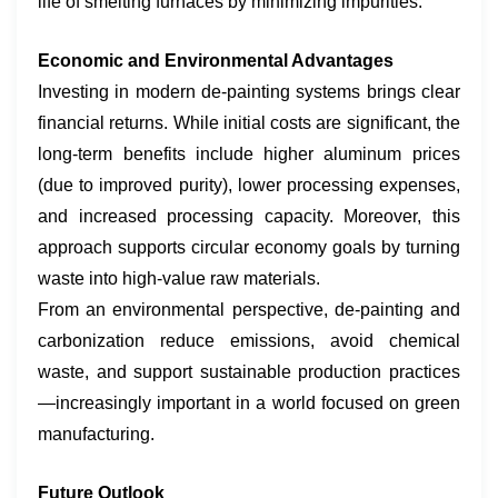
life of smelting furnaces by minimizing impurities.
Economic and Environmental Advantages
Investing in modern de-painting systems brings clear
financial returns. While initial costs are significant, the
long-term benefits include higher aluminum prices
(due to improved purity), lower processing expenses,
and increased processing capacity. Moreover, this
approach supports circular economy goals by turning
waste into high-value raw materials.
From an environmental perspective, de-painting and
carbonization reduce emissions, avoid chemical
waste, and support sustainable production practices
—increasingly important in a world focused on green
manufacturing.
​Future Outlook