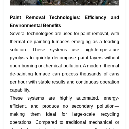
Paint Removal Technologies: Efficiency and
Environmental Benefits
Several technologies are used for paint removal, with
thermal de-painting furnaces emerging as a leading
solution. These systems use high-temperature
pyrolysis to quickly decompose paint layers without
open burning or chemical pollution. A modern thermal
de-painting furnace can process thousands of cans
per hour with stable results and continuous operation
capability.
These systems are highly automated, energy-
efficient, and produce no secondary pollution—
making them ideal for large-scale recycling
operations. Compared to traditional mechanical or