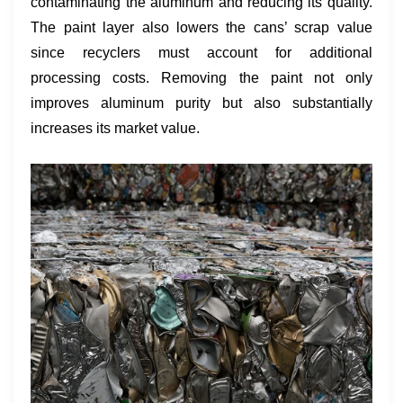
contaminating the aluminum and reducing its quality.
The paint layer also lowers the cans’ scrap value
since recyclers must account for additional
processing costs. Removing the paint not only
improves aluminum purity but also substantially
increases its market value.