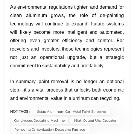
As environmental regulations tighten and demand for
clean aluminum grows, the role of de-painting
technology will continue to expand. Future systems
will likely become more intelligent and automated,
offering even greater efficiency and control. For
recyclers and investors, these technologies represent
not just an operational upgrade, but a strategic
commitment to sustainability and profitability.
In summary, paint removal is no longer an optional
step—it’s a vital process that unlocks both economic
and environmental value in aluminum can recycling.
HOT TAGS :
Scrap Aluminum Can Metal Paint Stripping
Continuous Decoating Machine
High Output Ubc Decoater
Removing Carbonization Decoating Furnace