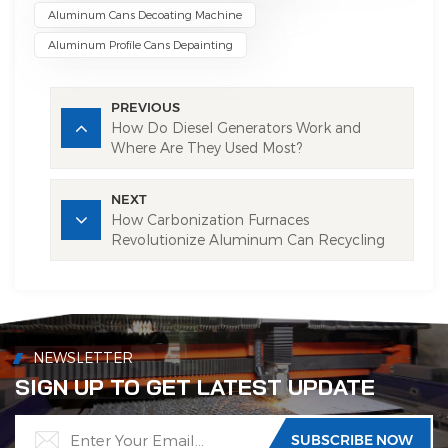
Aluminum Cans Decoating Machine
Aluminum Profile Cans Depainting
PREVIOUS
How Do Diesel Generators Work and
Where Are They Used Most?
NEXT
How Carbonization Furnaces
Revolutionize Aluminum Can Recycling
NEWSLETTER
SIGN UP TO GET LATEST UPDATE