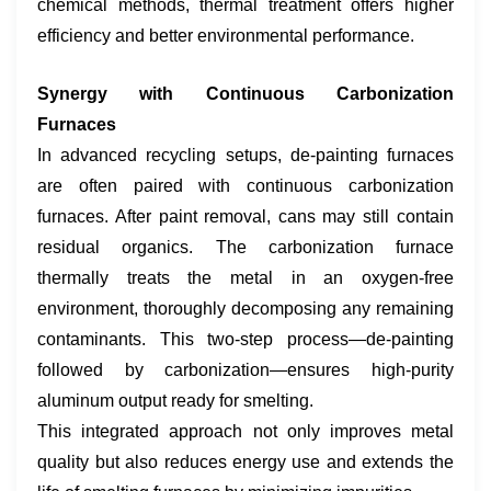
chemical methods, thermal treatment offers higher
efficiency and better environmental performance.
​Synergy with Continuous Carbonization
Furnaces
In advanced recycling setups, de-painting furnaces
are often paired with continuous carbonization
furnaces. After paint removal, cans may still contain
residual organics. The carbonization furnace
thermally treats the metal in an oxygen-free
environment, thoroughly decomposing any remaining
contaminants. This two-step process—de-painting
followed by carbonization—ensures high-purity
aluminum output ready for smelting.
This integrated approach not only improves metal
quality but also reduces energy use and extends the