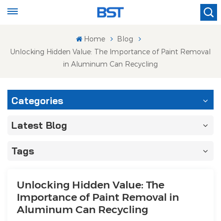
Home
Blog
Unlocking Hidden Value: The Importance of Paint Removal
in Aluminum Can Recycling
Categories
Latest Blog
Tags
Unlocking Hidden Value: The
Importance of Paint Removal in
Aluminum Can Recycling