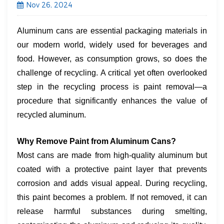
Nov 26, 2024
Aluminum cans are essential packaging materials in
our modern world, widely used for beverages and
food. However, as consumption grows, so does the
challenge of recycling. A critical yet often overlooked
step in the recycling process is paint removal—a
procedure that significantly enhances the value of
recycled aluminum.
​Why Remove Paint from Aluminum Cans?​
Most cans are made from high-quality aluminum but
coated with a protective paint layer that prevents
corrosion and adds visual appeal. During recycling,
this paint becomes a problem. If not removed, it can
release harmful substances during smelting,