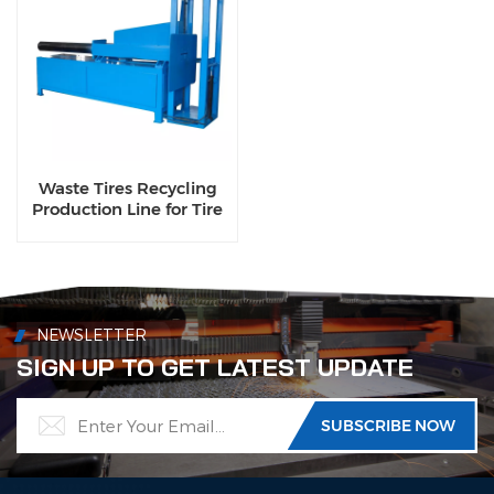
Waste Tires Recycling
Production Line for Tire
Bead Wire
NEWSLETTER
SIGN UP TO GET LATEST UPDATE