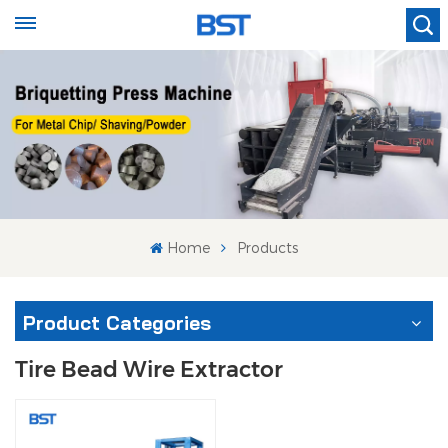
Home
Products
Product Categories
Tire Bead Wire Extractor