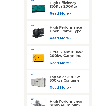
High Efficiency
150Kva 200Kva
Silent Type Weichai
Engine Diesel
Read More
Generator for
Industrial Use
High Performance
Open Frame Type
Three Phase Diesel
Generator with
Read More
Yuchai Engine
Ultra Silent 100kw
200kw Cummins
Yuchai Engine
Diesel Generator for
Read More
Commercial Use
Top Sales 300kw
350kva Container
Type Diesel
Generator Sets with
Read More
Waterproof Design
High Performance
Scrap Aluminum