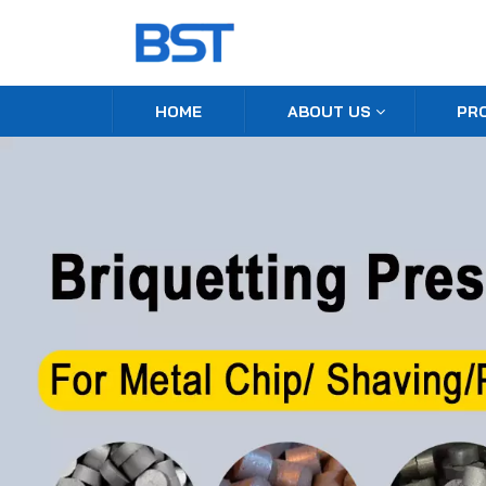
HOME
ABOUT US
PR