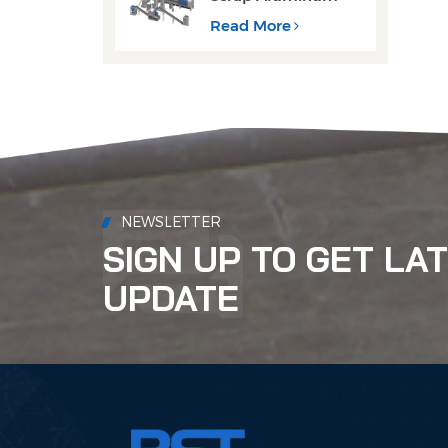
Cans Decoating
Recycling Line
Read More
NEWSLETTER
SIGN UP TO GET LA
UPDATE