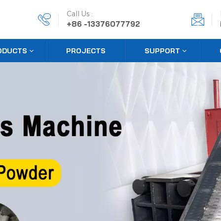
Call Us :
+86 -13376077792
ODUCTS
PROJECTS
SUPPORT