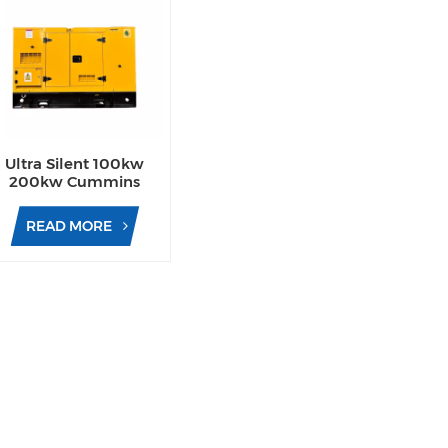
Ultra Silent 100kw
200kw Cummins
Yuchai Engine Diesel
Generator for
READ MORE
Commercial Use