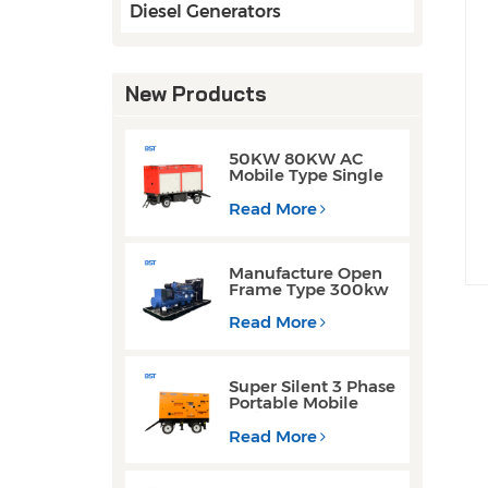
Diesel Generators
New Products
50KW 80KW AC
Mobile Type Single
Phase Cummins
Weichai Engine
Read More
Diesel Generators
Manufacture Open
Frame Type 300kw
Weichai Engine
Diesel Generators
Read More
for Welding
Operations
Super Silent 3 Phase
Portable Mobile
Trailer Type 200KW
300KW Diesel
Read More
Generator Set