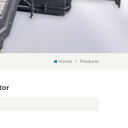
Home
Products
tor