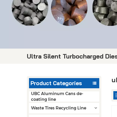
Ultra Silent Turbocharged Die
u
Product Categories
UBC Aluminum Cans de-
coating line
Waste Tires Recycling Line