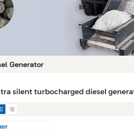
sel Generator
ltra silent turbocharged diesel genera