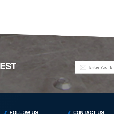
TEST
FOLLOW US
CONTACT US