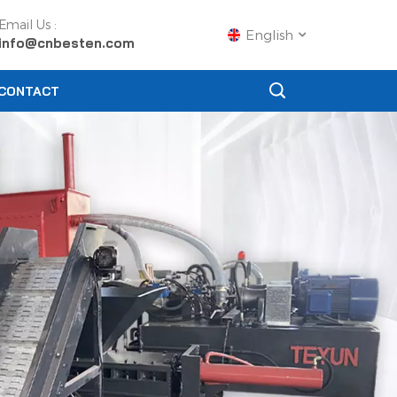
Email Us :
English
info@cnbesten.com
CONTACT
English
Français
Русский
Español
Português
عربي
日语