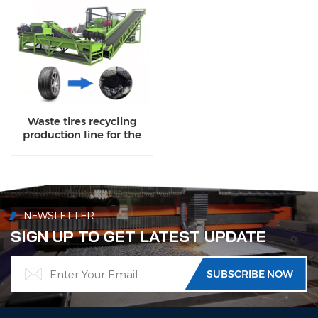
Waste tires recycling
production line for the
rubber particles
NEWSLETTER
SIGN UP TO GET LATEST UPDATE