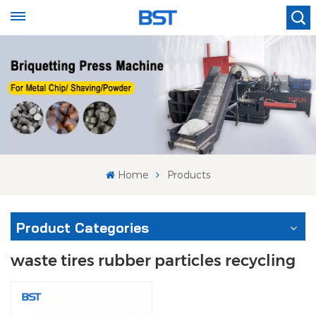
Home
Products
Product Categories
waste tires rubber particles recycling