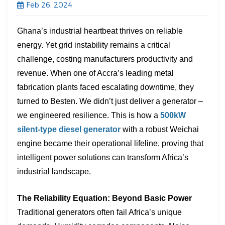
Feb 26, 2024
Ghana’s industrial heartbeat thrives on reliable
energy. Yet grid instability remains a critical
challenge, costing manufacturers productivity and
revenue. When one of Accra’s leading metal
fabrication plants faced escalating downtime, they
turned to Besten. We didn’t just deliver a generator –
we engineered resilience. This is how a ​
500kW
silent-type diesel generator
​ with a robust ​Weichai
engine​ became their operational lifeline, proving that
intelligent power solutions can transform Africa’s
industrial landscape.
The Reliability Equation: Beyond Basic Power
Traditional generators often fail Africa’s unique