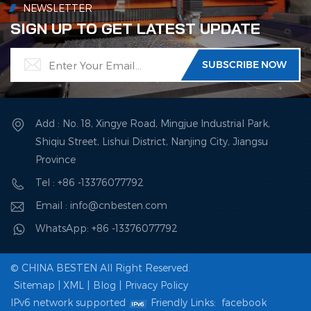
NEWSLETTER
SIGN UP TO GET LATEST UPDATE
Add : No. 18, Xingye Road, Mingjue Industrial Park,
Shiqiu Street, Lishui District, Nanjing City, Jiangsu
Province
Tel : +86 -13376077792
Email : info@cnbesten.com
WhatsApp: +86 -13376077792
© CHINA BESTEN All Right Reserved.
Sitemap
|
XML
|
Blog
|
Privacy Policy
IPv6 network supported
Friendly Links:
facebook