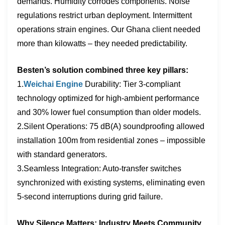
demands. Humidity corrodes components. Noise
regulations restrict urban deployment. Intermittent
operations strain engines. Our Ghana client needed
more than kilowatts – they needed ​predictability.
Besten’s solution combined three key pillars:
1.
Weichai Engine
Durability: Tier 3-compliant
technology optimized for high-ambient performance
and 30% lower fuel consumption than older models.
2.Silent Operations: 75 dB(A) soundproofing allowed
installation 100m from residential zones – impossible
with standard generators.
3.Seamless Integration: Auto-transfer switches
synchronized with existing systems, eliminating even
5-second interruptions during grid failure.
Why Silence Matters: Industry Meets Community