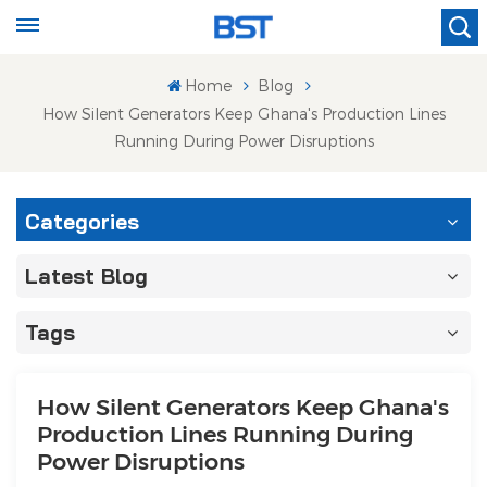
Home
Blog
How Silent Generators Keep Ghana's Production Lines
Running During Power Disruptions
Categories
Latest Blog
Tags
How Silent Generators Keep Ghana's
Production Lines Running During
Power Disruptions