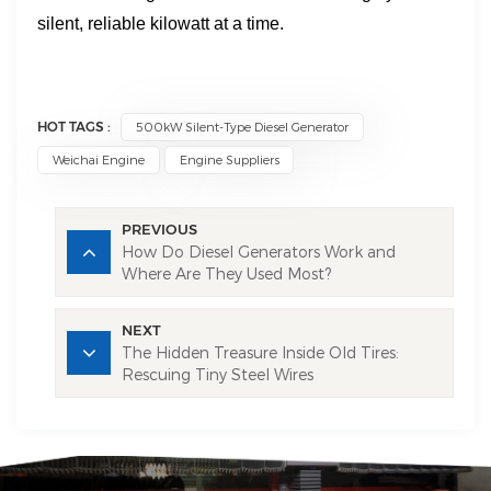
silent, reliable kilowatt at a time.
HOT TAGS :
500kW Silent-Type Diesel Generator
Weichai Engine
Engine Suppliers
PREVIOUS
How Do Diesel Generators Work and
Where Are They Used Most?
NEXT
The Hidden Treasure Inside Old Tires:
Rescuing Tiny Steel Wires