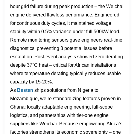
hour grid failure during peak production – the Weichai
engine delivered flawless performance. Engineered
for continuous duty cycles, it maintained voltage
stability within 0.5% variance under full 500kW load.
Remote monitoring sensors gave engineers real-time
diagnostics, preventing 3 potential issues before
escalation. Post-event analysis showed zero derating
despite 37°C heat – critical for African installations
where temperature derating typically reduces usable
capacity by 15-20%.
As
Besten
ships solutions from Nigeria to
Mozambique, we’re standardizing features proven in
Ghana: locally adaptable engineering, full-scope
logistics, and partnerships with tier-one engine
suppliers like Weichai. Because empowering Africa’s
factories strengthens its economic sovereignty – one