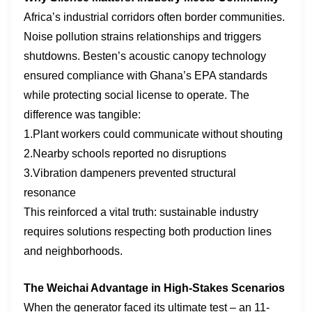
Africa’s industrial corridors often border communities.
Noise pollution strains relationships and triggers
shutdowns. Besten’s acoustic canopy technology
ensured compliance with Ghana’s EPA standards
while protecting social license to operate. The
difference was tangible:
1.Plant workers could communicate without shouting
2.Nearby schools reported no disruptions
3.Vibration dampeners prevented structural
resonance
This reinforced a vital truth: sustainable industry
requires solutions respecting both production lines
and neighborhoods.
T
he Weichai Advantage in High-Stakes Scenarios
When the generator faced its ultimate test – an 11-