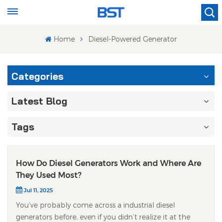
Home
Diesel-Powered Generator
Categories
Latest Blog
Tags
How Do Diesel Generators Work and Where Are
They Used Most?
Jul 11, 2025
You’ve probably come across a industrial diesel
generators before, even if you didn’t realize it at the