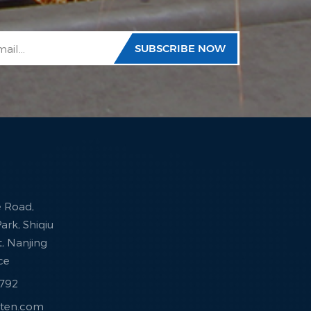
e Road,
ark, Shiqiu
ct, Nanjing
nce
7792
sten.com