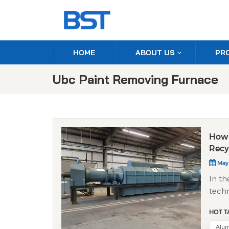
HOME
ABOUT US
PR
Ubc Paint Removing Furnace
How 
Recy
May
In th
techn
appro
HOT T
techn
clean
Alum