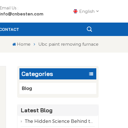
Email Us :
English
info@cnbesten.com
CONTACT
English
Home
Ubc paint removing furnace
Français
Русский
Categories
Español
Português
Blog
عربي
Latest Blog
日语
The Hidden Science Behind the Purity of Recycled Aluminum Cans
g