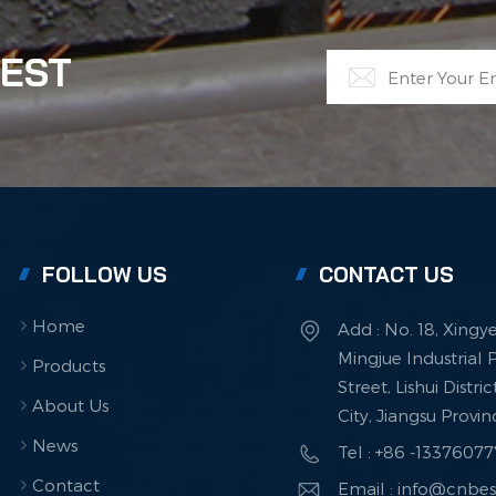
inum recycling, supporting both economic and
onmental goals for a circular future.
TEST
FOLLOW US
CONTACT US
Home
Add : No. 18, Xingy
Mingjue Industrial P
Products
Street, Lishui Distri
About Us
City, Jiangsu Provi
News
Tel : +86 -1337607
Contact
Email : info@cnbe