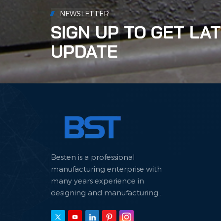
alum
NEWSLETTER
envir
SIGN UP TO GET LA
UPDATE
Besten is a professional
manufacturing enterprise with
many years experience in
designing and manufacturing
hydraulic machine.