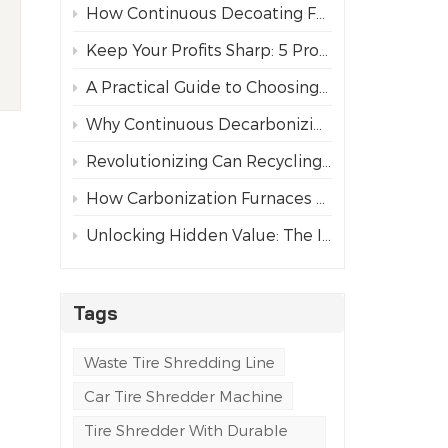
How Continuous Decoating Furnaces Revolutionize Aluminum Can Recycling
Keep Your Profits Sharp: 5 Pro Tips for Maintaining Tire Shredder Blades
A Practical Guide to Choosing the Right Industrial Tire Shredder
d
Why Continuous Decarbonizing Furnaces Are Replacing Chemical Paint Strippers
Revolutionizing Can Recycling: The Paint Removal and Carbonization Process
How Carbonization Furnaces Revolutionize Aluminum Can Recycling
Unlocking Hidden Value: The Importance of Paint Removal in Aluminum Can Recycling
Tags
Waste Tire Shredding Line
Car Tire Shredder Machine
Tire Shredder With Durable