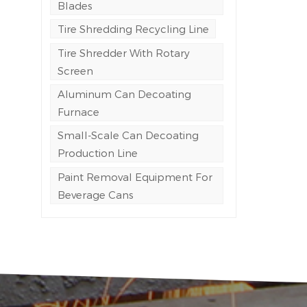
Blades
Tire Shredding Recycling Line
Tire Shredder With Rotary
y
Screen
Aluminum Can Decoating
Furnace
Small-Scale Can Decoating
Production Line
Paint Removal Equipment For
Beverage Cans