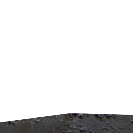
zone:
Wher
for 
while
clea
Effic
be se
captu
appr
to tr
elimi
conve
benef
by 1
consu
mini
impro
mater
raw m