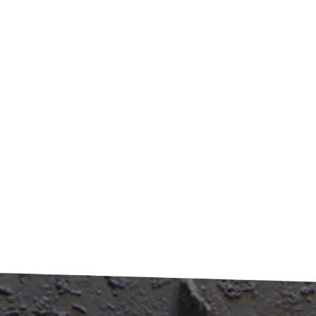
 Gradually raises the temperature Thermal processing zone:
e coating removal occurs Cooling zone: Prepares material
collection This staged approach prevents metal damage
 ensuring complete coating removal. The result is metal
n enough to be reused even for new food packaging. ​Energ
iency and Environmental Benefits​The process is designed to
lf-sustaining: gases produced during carbonization are
red, purified, and reused to fuel the furnace. This innovative
oach reduces energy consumption by over 60% compared
aditional chemical stripping methods. Most importantly, it
nates toxic wastewater and air pollution associated with
ntional recycling. ​Tangible Improvements in Recycling​The
its are clear and measurable: Metal recovery rates increase
5-20% Resulting metal purity exceeds 98% Energy
mption drops significantly Environmental impact is
mized This technology represents more than just an
vement—it's a fundamental shift toward sustainable
ial recovery. By transforming waste cans into high-quality
aterial, carbonization technology closes the loop in