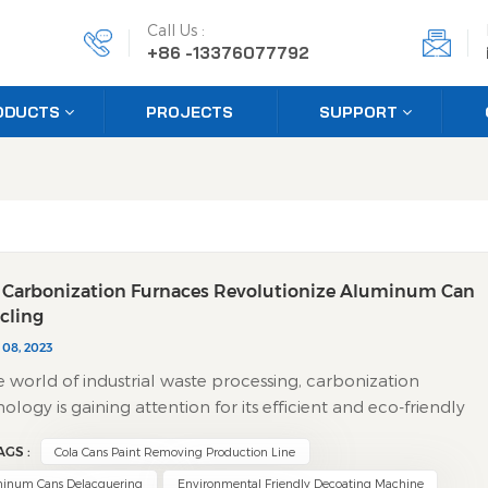
Call Us :
+86 -13376077792
ODUCTS
PROJECTS
SUPPORT
Carbonization Furnaces Revolutionize Aluminum Can
cling
 08, 2023
e world of industrial waste processing, carbonization
ology is gaining attention for its efficient and eco-friendly
ach to treating used beverage cans. While it might sound
AGS :
Cola Cans Paint Removing Production Line
ical, the process is straightforward: it uses controlled heat to
ly separate metal from its painted surface, making recyclin
inum Cans Delacquering
Environmental Friendly Decoating Machine