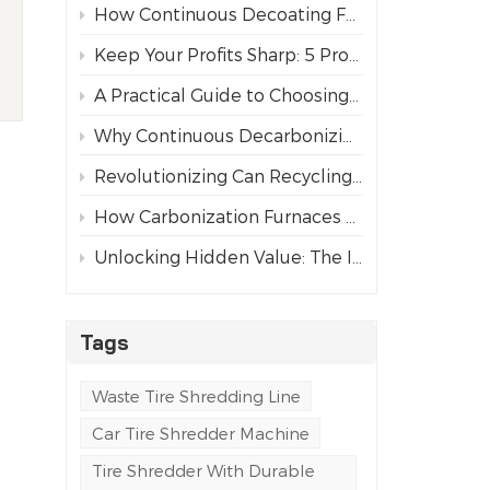
How Continuous Decoating Furnaces Revolutionize Aluminum Can Recycling
d
Keep Your Profits Sharp: 5 Pro Tips for Maintaining Tire Shredder Blades
A Practical Guide to Choosing the Right Industrial Tire Shredder
Why Continuous Decarbonizing Furnaces Are Replacing Chemical Paint Strippers
Revolutionizing Can Recycling: The Paint Removal and Carbonization Process
How Carbonization Furnaces Revolutionize Aluminum Can Recycling
Unlocking Hidden Value: The Importance of Paint Removal in Aluminum Can Recycling
Tags
Waste Tire Shredding Line
Car Tire Shredder Machine
Tire Shredder With Durable