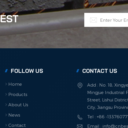
. This advanced approach to can recycling represents a
ficant step toward sustainable manufacturing. By
TEST
forming waste into high-quality materials, it demonstrates
technological innovation can drive both environmental
ection and economic growth.
FOLLOW US
CONTACT US
Home
Add : No. 18, Xingy
Mingjue Industrial P
Products
Street, Lishui Distri
About Us
City, Jiangsu Provi
News
Tel : +86 -1337607
Contact
Email : info@cnbe