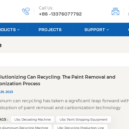
Call Us :
+86 -13376077792
ODUCTS
PROJECTS
SUPPORT
e
lutionizing Can Recycling: The Paint Removal and
onization Process
29, 2023
num can recycling has taken a significant leap forward wit
doption of paint removal and carbonization technology.
innovative approach combines efficiency with environmenta
AGS :
Ubc Decoating Machine
Ubc Paint Stripping Equipment
nsibility, offering a sustainable solution for metal recovery. ​
the Technology Works​ The process begins with shredding
e Aluminum Recycling Machine
Ubc Recycling Production Line