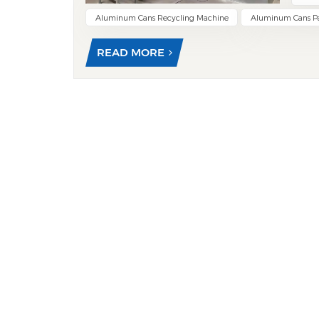
used 
Aluminum Cans Recycling Machine
Aluminum Cans P
size 
mate
READ MORE
oils 
carbo
envi
tempe
and 
The f
throu
mate
remov
alumi
gener
equip
Adva
allow
tons—