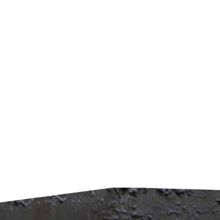
remo
effic
envir
harsh
waste
syste
pollu
impre
achi
recyc
value
and A
China
of cl
envir
envi
also 
carbo
condi