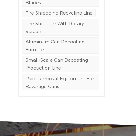
Blades
Tire Shredding Recycling Line
Tire Shredder With Rotary
Screen
Aluminum Can Decoating
Furnace
Small-Scale Can Decoating
Production Line
Paint Removal Equipment For
Beverage Cans
n
h