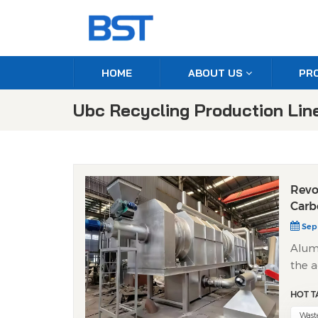
HOME
ABOUT US
PR
Ubc Recycling Production Lin
Revo
Carb
Sep 
Alumi
the a
This 
HOT T
respo
How 
Wast