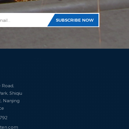
e Road,
ark, Shiqiu
ct, Nanjing
nce
7792
sten.com