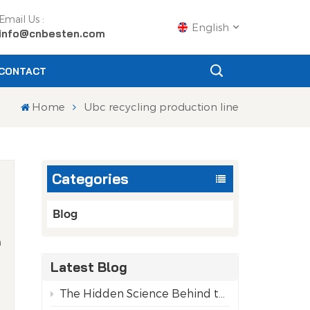
Email Us :
English
info@cnbesten.com
CONTACT
English
Home
Ubc recycling production line
Français
Русский
Categories
Español
Português
Blog
h
عربي
Latest Blog
l
日语
The Hidden Science Behind the Purity of Recycled Aluminum Cans