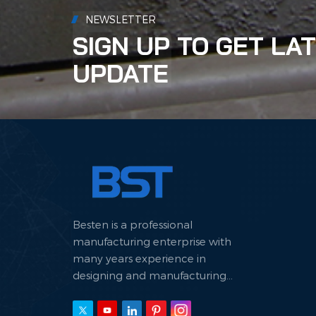
waste
NEWSLETTER
signi
SIGN UP TO GET LA
trans
how 
UPDATE
prot
Besten is a professional
manufacturing enterprise with
many years experience in
designing and manufacturing
hydraulic machine.