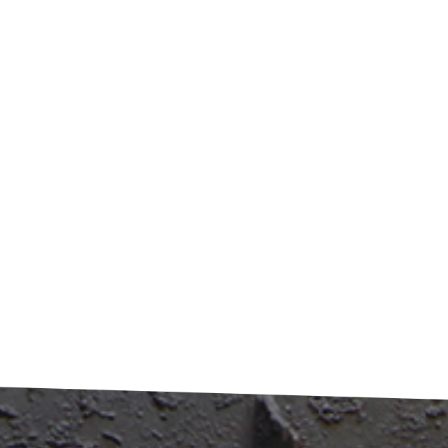
val methods. The system achieves over 98% paint removal
iency with minimal human intervention. From an
onmental perspective, the process eliminates the need for
 chemicals, preventing contamination from acid or alkaline
water. Emissions are effectively treated through purification
ms like activated carbon adsorption, meeting stringent air
tion standards. The economic benefits are equally
ssive. The resulting aluminum boasts higher purity levels,
eving recovery rates exceeding 95% when converted to
led aluminum ingots. This creates substantial economic
 while supporting circular economy goals. ​Market Outlook
pplications​ Growing environmental regulations, including
's Solid Waste Pollution Prevention Law, are driving adoptio
eaner technologies like carbonization. The process's
onmentally friendly characteristics facilitate compliance wit
ronmental impact assessment requirements. The technology
enables complete resource utilization. By-products such as
n black can be repurposed as rubber fillers or soil
tioners, creating additional value streams while minimizing