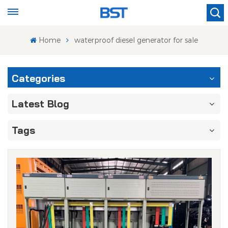
Home
waterproof diesel generator for sale
Categories
Latest Blog
Tags