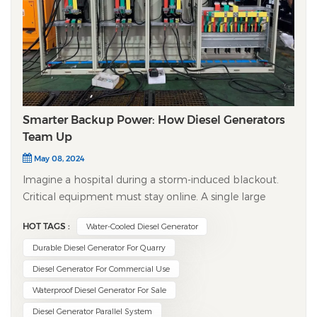
Smarter Backup Power: How Diesel Generators
Team Up
May 08, 2024
Imagine a hospital during a storm-induced blackout.
Critical equipment must stay online. A single large
generator could fail. The solution? ​Diesel Generator
HOT TAGS :
Water-Cooled Diesel Generator
Paralleling Systems​ – the intelligent backbone of
reliable, scalable emergency power. ​What is
Durable Diesel Generator For Quarry
Paralleling?​​ Simply put, paralleling involves
Diesel Generator For Commercial Use
synchronizing multiple diesel generator sets to operate
Waterproof Diesel Generator For Sale
together, feeding a common electrical busbar. It's like
Diesel Generator Parallel System
having several engines perfectly coordinated to drive a