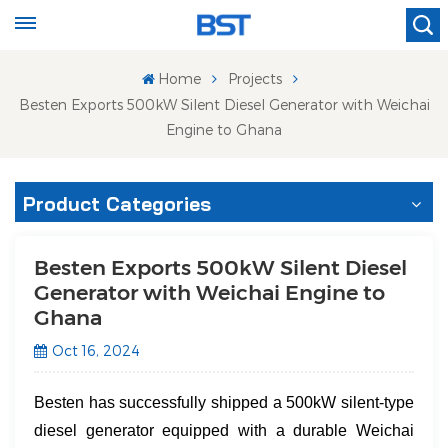
Home
Projects
Besten Exports 500kW Silent Diesel Generator with Weichai
Engine to Ghana
Product Categories
Besten Exports 500kW Silent Diesel
Generator with Weichai Engine to
Ghana
Oct 16, 2024
Besten has successfully shipped a 500kW silent-type
diesel generator equipped with a durable ​Weichai