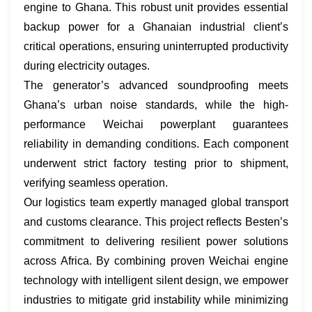
engine​ to Ghana. This robust unit provides essential
backup power for a Ghanaian industrial client’s
critical operations, ensuring uninterrupted productivity
during electricity outages.
The generator’s advanced soundproofing meets
Ghana’s urban noise standards, while the high-
performance ​Weichai powerplant​ guarantees
reliability in demanding conditions. Each component
underwent strict factory testing prior to shipment,
verifying seamless operation.
Our logistics team expertly managed global transport
and customs clearance. This project reflects Besten’s
commitment to delivering resilient power solutions
across Africa. By combining proven ​Weichai engine
technology​ with intelligent silent design, we empower
industries to mitigate grid instability while minimizing