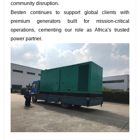
community disruption.
Besten continues to support global clients with
premium generators built for mission-critical
operations, cementing our role as Africa’s trusted
power partner.