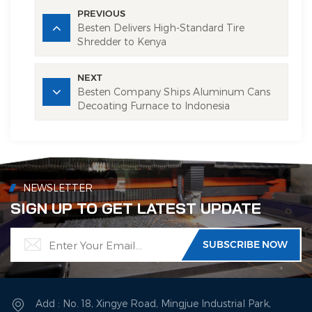
PREVIOUS
Besten Delivers ​High-Standard​ Tire
Shredder to Kenya
NEXT
Besten Company Ships Aluminum Cans
Decoating Furnace to Indonesia
NEWSLETTER
SIGN UP TO GET LATEST UPDATE
Add : No. 18, Xingye Road, Mingjue Industrial Park,