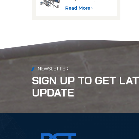
Cans Decoating
Recycling Line
Read More
NEWSLETTER
SIGN UP TO GET LA
UPDATE