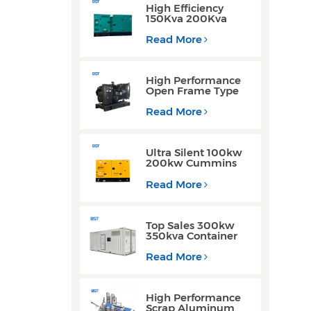
High Efficiency
150Kva 200Kva
Silent Type Weichai
Engine Diesel
Read More
Generator for
Industrial Use
High Performance
Open Frame Type
Three Phase Diesel
Generator with
Read More
Yuchai Engine
Ultra Silent 100kw
200kw Cummins
Yuchai Engine
Diesel Generator for
Read More
Commercial Use
Top Sales 300kw
350kva Container
Type Diesel
Generator Sets with
Read More
Waterproof Design
High Performance
Scrap Aluminum