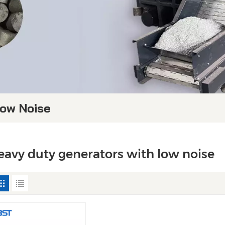
Low Noise
eavy duty generators with low noise