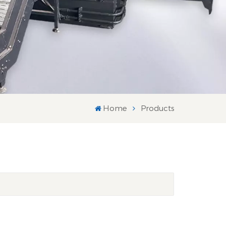
Home
Products