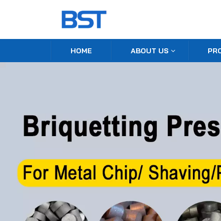
HOME
ABOUT US
PR