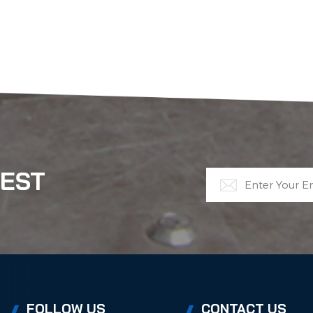
TEST
FOLLOW US
CONTACT US