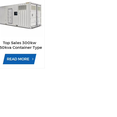
Top Sales 300kw
50kva Container Type
Diesel Generator Sets
ith Waterproof Design
READ MORE