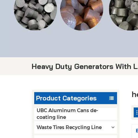
Heavy Duty Generators With 
h
Product Categories
UBC Aluminum Cans de-
coating line
Waste Tires Recycling Line