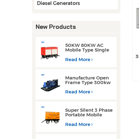
Diesel Generators
New Products
50KW 80KW AC
Mobile Type Single
Phase Cummins
3
Weichai Engine
Read More
Diesel Generators
w
Manufacture Open
Frame Type 300kw
Weichai Engine
Diesel Generators
Read More
for Welding
Operations
Super Silent 3 Phase
Portable Mobile
Trailer Type 200KW
300KW Diesel
Read More
Generator Set