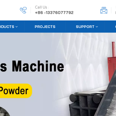
Call Us :
+86 -13376077792
ODUCTS
PROJECTS
SUPPORT