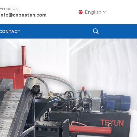
Email Us :
English
info@cnbesten.com
CONTACT
English
Français
Русский
Español
Português
عربي
日语